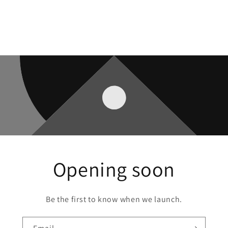
Opening soon
Be the first to know when we launch.