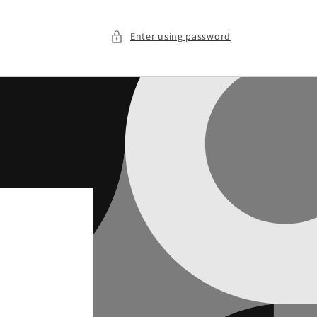
Enter using password