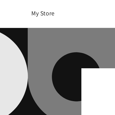
Skip to
content
My Store